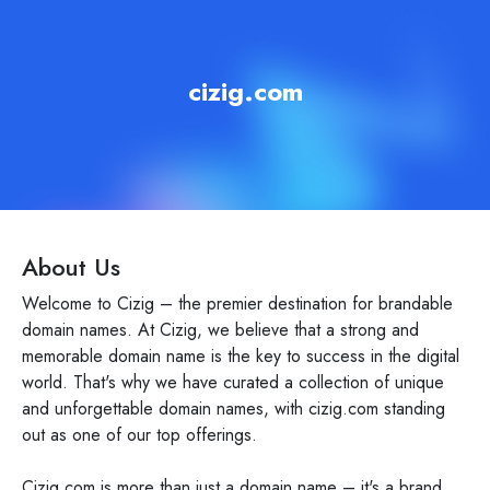
cizig.com
About Us
Welcome to Cizig – the premier destination for brandable
domain names. At Cizig, we believe that a strong and
memorable domain name is the key to success in the digital
world. That's why we have curated a collection of unique
and unforgettable domain names, with cizig.com standing
out as one of our top offerings.
Cizig.com is more than just a domain name – it's a brand