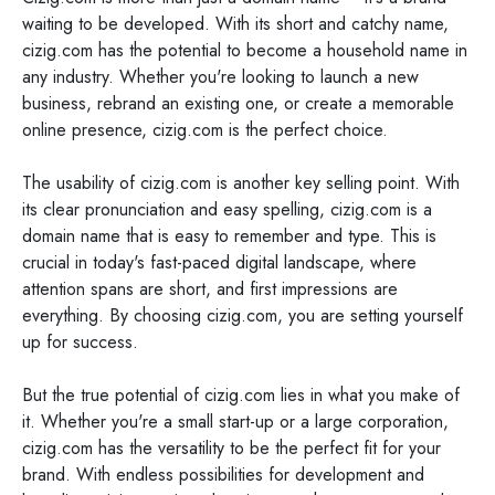
waiting to be developed. With its short and catchy name,
cizig.com has the potential to become a household name in
any industry. Whether you're looking to launch a new
business, rebrand an existing one, or create a memorable
online presence, cizig.com is the perfect choice.
The usability of cizig.com is another key selling point. With
its clear pronunciation and easy spelling, cizig.com is a
domain name that is easy to remember and type. This is
crucial in today's fast-paced digital landscape, where
attention spans are short, and first impressions are
everything. By choosing cizig.com, you are setting yourself
up for success.
But the true potential of cizig.com lies in what you make of
it. Whether you're a small start-up or a large corporation,
cizig.com has the versatility to be the perfect fit for your
brand. With endless possibilities for development and